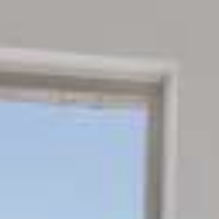
REQUEST
CONTACT