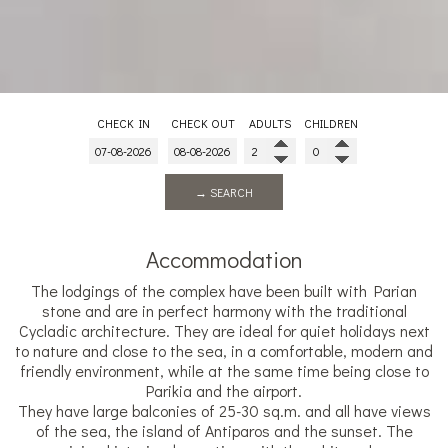
CHECK IN
CHECK OUT
ADULTS
CHILDREN
→ SEARCH
Accommodation
The lodgings of the complex have been built with Parian
stone and are in perfect harmony with the traditional
Cycladic architecture. They are ideal for quiet holidays next
to nature and close to the sea, in a comfortable, modern and
friendly environment, while at the same time being close to
Parikia and the airport.
They have large balconies of 25-30 sq.m. and all have views
of the sea, the island of Antiparos and the sunset. The