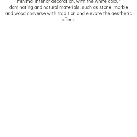
minimal interior decoration, with the white colour
dominating and natural materials, such as stone, marble
and wood converse with tradition and elevate the aesthetic
effect.
Superior Studio