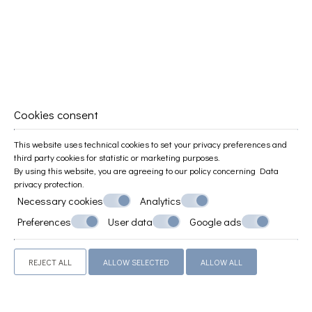
Family Apartment
45 m²
3 persons
1 double bed & 2 sofa beds
VIEW MORE
BOOK NOW
Cookies consent
This website uses technical cookies to set your privacy preferences and
third party cookies for statistic or marketing purposes.
By using this website, you are agreeing to our policy concerning
Data
privacy protection
.
Necessary cookies
Analytics
Preferences
User data
Google ads
REJECT ALL
ALLOW SELECTED
ALLOW ALL