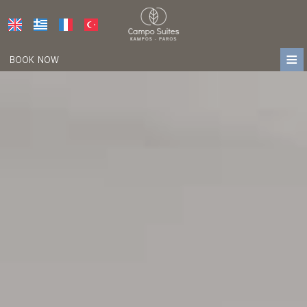
≡
BOOK NOW
HOME
LOCATION
ACCOMMODATION
FACILITIES
PHOTO GALLERY
AWARDS
PRESS
REVIEWS