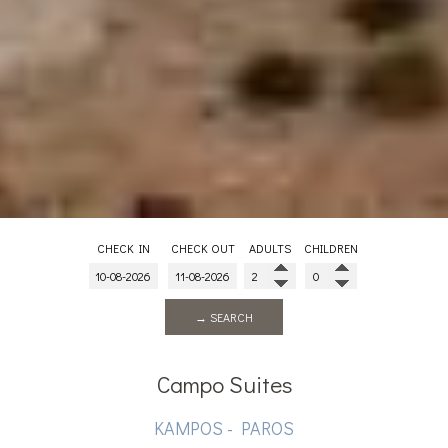
CHECK IN
CHECK OUT
ADULTS
CHILDREN
→ SEARCH
Campo Suites
KAMPOS - PAROS