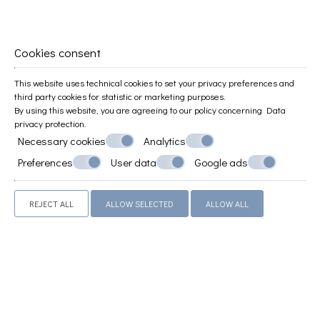
Standards
COMFORTABLE & MODERN ROOMS
Cookies consent
This website uses technical cookies to set your privacy preferences and
third party cookies for statistic or marketing purposes.
By using this website, you are agreeing to our policy concerning
Data
privacy protection
.
Necessary cookies
Analytics
Preferences
User data
Google ads
REJECT ALL
ALLOW SELECTED
ALLOW ALL
Superior Studio