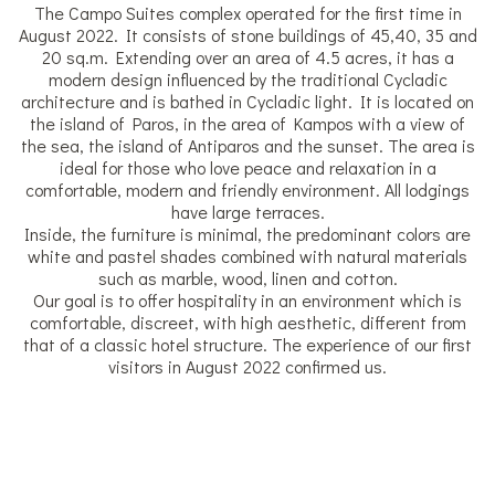
The Campo Suites complex operated for the first time in
August 2022. It consists of stone buildings of 45,40, 35 and
20 sq.m. Extending over an area of 4.5 acres, it has a
modern design influenced by the traditional Cycladic
architecture and is bathed in Cycladic light. It is located on
the island of Paros, in the area of Kampos with a view of
the sea, the island of Antiparos and the sunset. The area is
ideal for those who love peace and relaxation in a
comfortable, modern and friendly environment. All lodgings
have large terraces.
Inside, the furniture is minimal, the predominant colors are
white and pastel shades combined with natural materials
such as marble, wood, linen and cotton.
Our goal is to offer hospitality in an environment which is
comfortable, discreet, with high aesthetic, different from
that of a classic hotel structure. The experience of our first
visitors in August 2022 confirmed us.