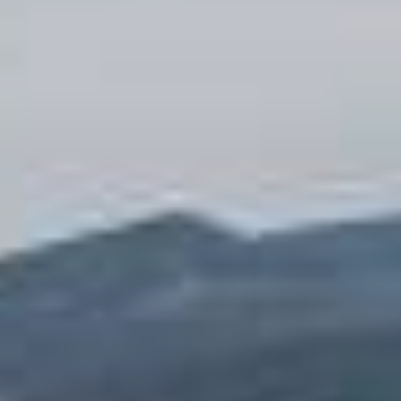
REQUEST
CONTACT