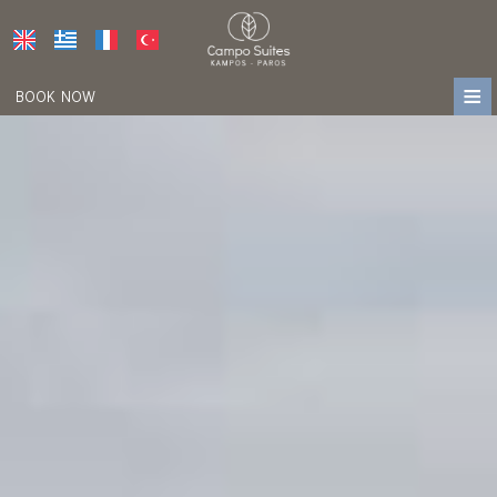
≡
BOOK NOW
HOME
LOCATION
ACCOMMODATION
FACILITIES
PHOTO GALLERY
AWARDS
PRESS
REVIEWS